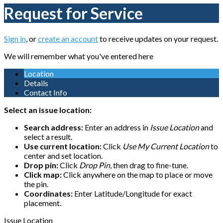
Request for Service
Sign in
, or
create an account
to receive updates on your request.
We will remember what you've entered here
Location
Details
Contact Info
Select an issue location:
Search address:
Enter an address in
Issue Location
and
select a result.
Use current location:
Click
Use My Current Location
to
center and set location.
Drop pin:
Click
Drop Pin
, then drag to fine-tune.
Click map:
Click anywhere on the map to place or move
the pin.
Coordinates:
Enter Latitude/Longitude for exact
placement.
Issue Location