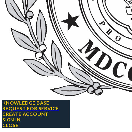
KNOWLEDGE BASE
REQUEST FOR SERVICE
CREATE ACCOUNT
SIGN IN
CLOSE