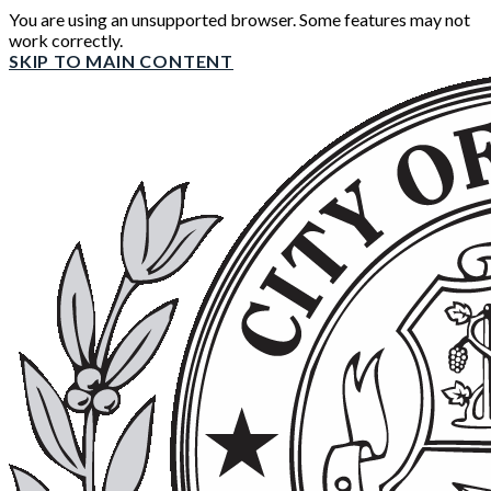
You are using an unsupported browser. Some features may not
work correctly.
SKIP TO MAIN CONTENT