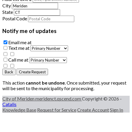
City
State
Postal Code
Notify me of updates
Email me
at
Text me
at
Call me
at
Back
Create Request
This action
cannot be undone
. Once submitted, your request
will be sent to the municipality for processing.
City of Meriden
meridenct.qscend.com
Copyright © 2026 -
Catalis
Knowledge Base
Request for Service
Create Account
Sign In