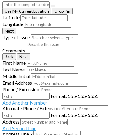
Use My Current Location
Drop Pin
Latitude
Longitude
Next
Type of Issue
Comments
Back
Next
First Name
Last Name
Middle Initial
Email Address
Phone / Extension
Format: 555-555-5555
Add Another Number
Alternate Phone / Extension
Format: 555-555-5555
Address
Add Second Line
Address Line 2