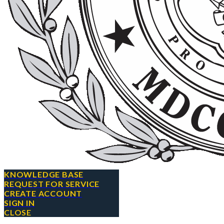
KNOWLEDGE BASE
REQUEST FOR SERVICE
CREATE ACCOUNT
SIGN IN
CLOSE