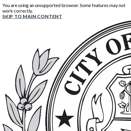
You are using an unsupported browser. Some features may not
work correctly.
SKIP TO MAIN CONTENT