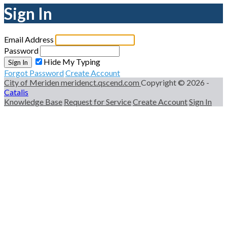
Sign In
Email Address
Password
Hide My Typing
Sign In
Forgot Password
Create Account
City of Meriden
meridenct.qscend.com
Copyright © 2026 -
Catalis
Knowledge Base
Request for Service
Create Account
Sign In