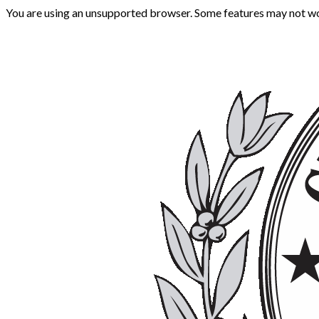
You are using an unsupported browser. Some features may not wo