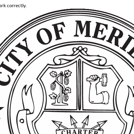
rk correctly.