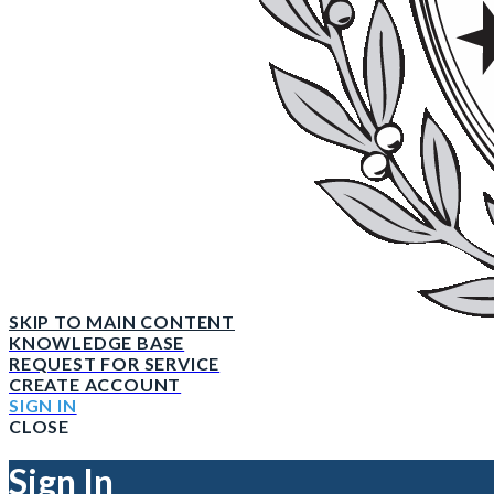
SKIP TO MAIN CONTENT
KNOWLEDGE BASE
REQUEST FOR SERVICE
CREATE ACCOUNT
SIGN IN
CLOSE
Sign In